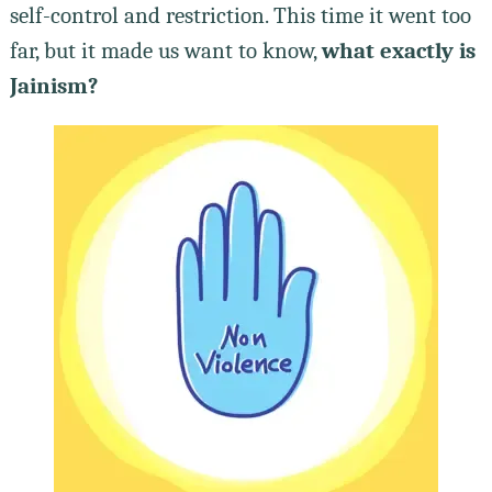
self-control and restriction. This time it went too
far, but it made us want to know,
what exactly is
Jainism?