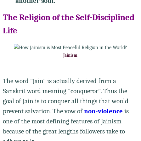
another soul.
The Religion of the Self-Disciplined
Life
Jainism
The word "Jain" is actually derived from a
Sanskrit word meaning "conqueror". Thus the
goal of Jain is to conquer all things that would
prevent salvation. The vow of
non-violence
is
one of the most defining features of Jainism
because of the great lengths followers take to