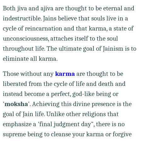
Both jiva and ajiva are thought to be eternal and
indestructible. Jains believe that souls live in a
cycle of reincarnation and that karma, a state of
unconsciousness, attaches itself to the soul
throughout life. The ultimate goal of Jainism is to
eliminate all karma.
Those without any
karma
are thought to be
liberated from the cycle of life and death and
instead become a perfect, god-like being or
'
moksha
'. Achieving this divine presence is the
goal of Jain life. Unlike other religions that
emphasize a 'final judgment day", there is no
supreme being to cleanse your karma or forgive