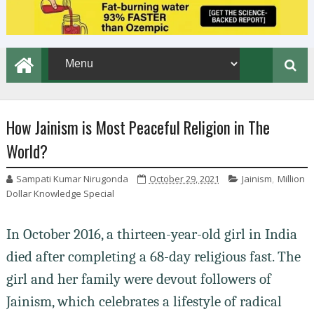
How Jainism is Most Peaceful Religion in The
World?
Sampati Kumar Nirugonda
October 29, 2021
Jainism
,
Million
Dollar Knowledge Special
In October 2016, a thirteen-year-old girl in India
died after completing a 68-day religious fast. The
girl and her family were devout followers of
Jainism, which celebrates a lifestyle of radical