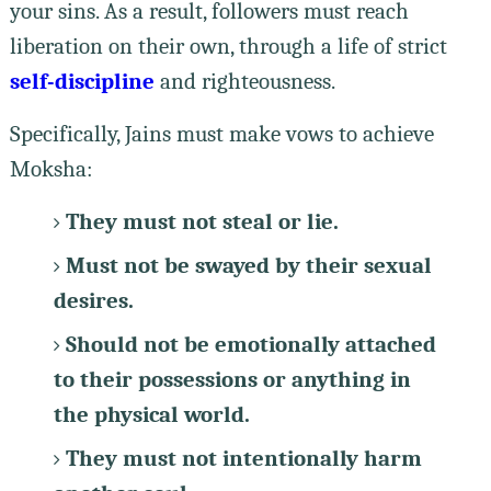
your sins. As a result, followers must reach
liberation on their own, through a life of strict
self-discipline
and righteousness.
Specifically, Jains must make vows to achieve
Moksha:
They must not steal or lie.
Must not be swayed by their sexual
desires.
Should not be emotionally attached
to their possessions or anything in
the physical world.
They must not intentionally harm