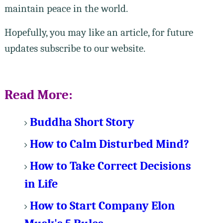
maintain peace in the world.
Hopefully, you may like an article, for future
updates subscribe to our website.
Read More:
Buddha Short Story
How to Calm Disturbed Mind?
How to Take Correct Decisions
in Life
How to Start Company Elon