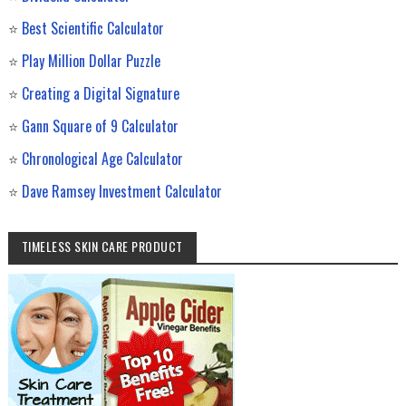
⭐
Best Scientific Calculator
⭐
Play Million Dollar Puzzle
⭐
Creating a Digital Signature
⭐
Gann Square of 9 Calculator
⭐
Chronological Age Calculator
⭐
Dave Ramsey Investment Calculator
TIMELESS SKIN CARE PRODUCT