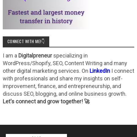
CONNECT WITH ME!👇
I am a
Digitalpreneur
specializing in
WordPress/Shopify, SEO, Content Writing and many
other digital marketing services. On
LinkedIn
I connect
with professionals and share my insights on self-
improvement, finance, and entrepreneurship, and
discuss SEO, blogging, and online business growth.
Let's connect and grow together! 🚀