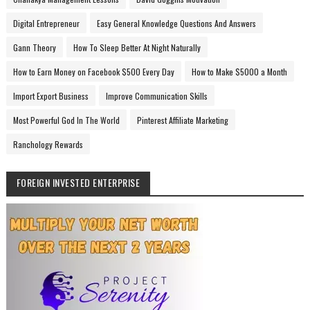
Digital Entrepreneur
Easy General Knowledge Questions And Answers
Gann Theory
How To Sleep Better At Night Naturally
How to Earn Money on Facebook $500 Every Day
How to Make $5000 a Month
Import Export Business
Improve Communication Skills
Most Powerful God In The World
Pinterest Affiliate Marketing
Ranchology Rewards
FOREIGN INVESTED ENTERPRISE