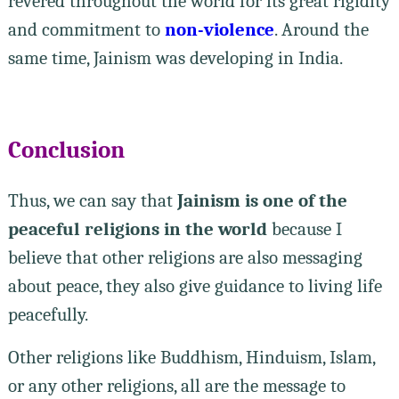
revered throughout the world for its great rigidity
and commitment to
non-violence
. Around the
same time, Jainism was developing in India.
Conclusion
Thus, we can say that
Jainism is one of the
peaceful religions in the world
because I
believe that other religions are also messaging
about peace, they also give guidance to living life
peacefully.
Other religions like Buddhism, Hinduism, Islam,
or any other religions, all are the message to