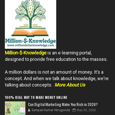
Million-$-Knowledge
is an e-learning portal,
designed to provide free education to the masses.
A million dollars is not an amount of money. It's a
concept. And when we talk about knowledge, we're
talking about concepts.
More About Us
100% REAL WAY TO MAKE MONEY ONLINE
Can Digital Marketing Make You Rich in 2026?
Sampati Kumar Nirugonda
May 03, 2026