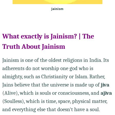
Jainism
What exactly is Jainism? | The
Truth About Jainism
Jainism is one of the oldest religions in India. Its
adherents do not worship one god who is
almighty, such as Christianity or Islam. Rather,
Jains believe that the universe is made up of
jiva
(Alive), which is souls or consciousness, and
ajiva
(Soulless), which is time, space, physical matter,
and everything else that doesn't have a soul.