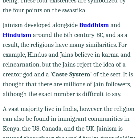
being. These four existences are symbolized by
the four points on the swastika.
Jainism developed alongside
Buddhism
and
Hinduism
around the 6th century BC, and as a
result, the religions have many similarities. For
example, Hindus and Jains believe in karma and
reincarnation, but the Jains reject the idea of ​​a
creator god and a '
Caste
System
' of the sect. It is
thought that there are millions of Jain followers,
although the exact number is difficult to say.
A vast majority live in India, however, the religion
can also be found in immigrant communities in
Kenya, the US, Canada, and the UK. Jainism is