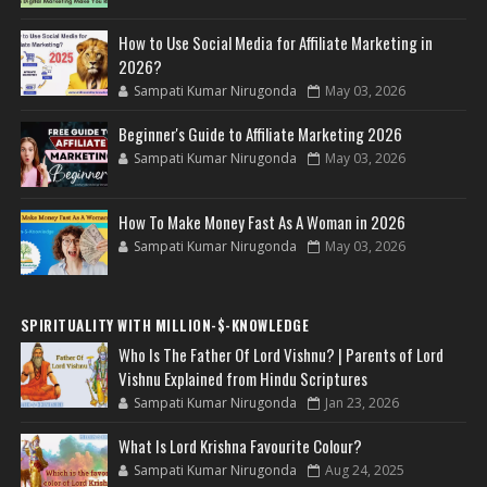
How to Use Social Media for Affiliate Marketing in
2026?
Sampati Kumar Nirugonda
May 03, 2026
Beginner's Guide to Affiliate Marketing 2026
Sampati Kumar Nirugonda
May 03, 2026
How To Make Money Fast As A Woman in 2026
Sampati Kumar Nirugonda
May 03, 2026
SPIRITUALITY WITH MILLION-$-KNOWLEDGE
Who Is The Father Of Lord Vishnu? | Parents of Lord
Vishnu Explained from Hindu Scriptures
Sampati Kumar Nirugonda
Jan 23, 2026
What Is Lord Krishna Favourite Colour?
Sampati Kumar Nirugonda
Aug 24, 2025