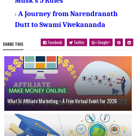
Musk's 5 Rules
A Journey from Narendranath
Dutt to Swami Vivekananda
Facebook
Twitter
Google+
SHARE THIS
MAKE MONEY ONLINE
What Is Affiliate Marketing - A Free Virtual Event For 2026