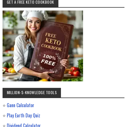
GET A FREE KETO COOKBOOK
MILLION-$-KNOWLEDGE TOOLS
⭐
Gann Calculator
⭐
Play Earth Day Quiz
⭐
Dividend Calculator