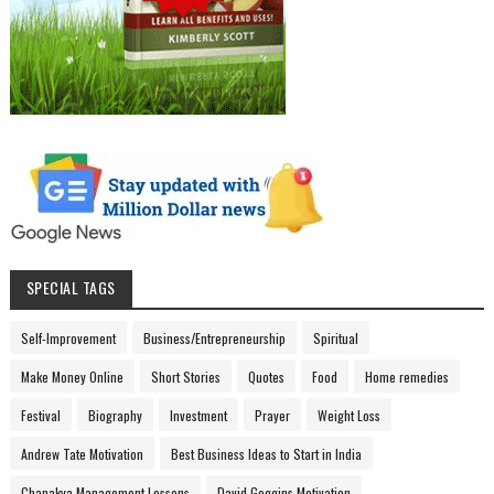
SPECIAL TAGS
Self-Improvement
Business/Entrepreneurship
Spiritual
Make Money Online
Short Stories
Quotes
Food
Home remedies
Festival
Biography
Investment
Prayer
Weight Loss
Andrew Tate Motivation
Best Business Ideas to Start in India
Chanakya Management Lessons
David Goggins Motivation