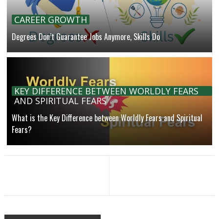
CAREER GROWTH
Degrees Don’t Guarantee Jobs Anymore, Skills Do
KEY DIFFERENCE BETWEEN WORLDLY FEARS
AND SPIRITUAL FEARS
What is the Key Difference between Worldly Fears and Spiritual
Fears?