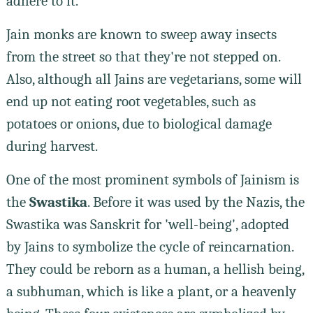
adhere to it.
Jain monks are known to sweep away insects
from the street so that they're not stepped on.
Also, although all Jains are vegetarians, some will
end up not eating root vegetables, such as
potatoes or onions, due to biological damage
during harvest.
One of the most prominent symbols of Jainism is
the
Swastika
. Before it was used by the Nazis, the
Swastika was Sanskrit for 'well-being', adopted
by Jains to symbolize the cycle of reincarnation.
They could be reborn as a human, a hellish being,
a subhuman, which is like a plant, or a heavenly