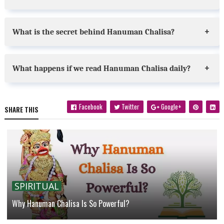
What is the secret behind Hanuman Chalisa?
What happens if we read Hanuman Chalisa daily?
Facebook
Twitter
Google+
SHARE THIS
SPIRITUAL
Why Hanuman Chalisa Is So Powerful?