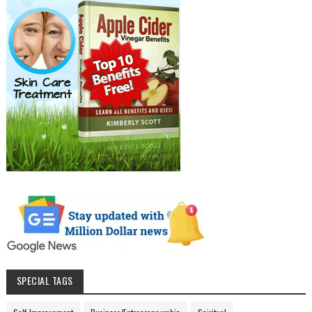
SPECIAL TAGS