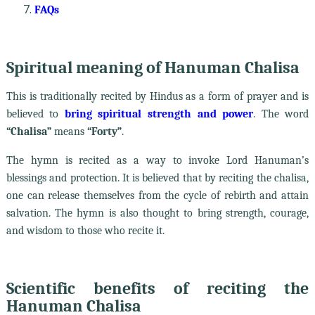
FAQs
Spiritual meaning of Hanuman Chalisa
This is traditionally recited by Hindus as a form of prayer and is
believed to
bring spiritual strength and power
. The word
“Chalisa”
means
“Forty”
.
The hymn is recited as a way to invoke Lord Hanuman’s
blessings and protection. It is believed that by reciting the chalisa,
one can release themselves from the cycle of rebirth and attain
salvation. The hymn is also thought to bring strength, courage,
and wisdom to those who recite it.
Scientific benefits of reciting the
Hanuman Chalisa