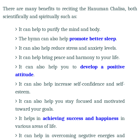
There are many benefits to reciting the Hanuman Chalisa, both
scientifically and spiritually such as:
It can help to purify the mind and body.
The hymn can also help
promote better sleep
.
It can also help reduce stress and anxiety levels.
It can help bring peace and harmony to your life.
It can also help you to
develop a positive
attitude
.
It can also help increase self-confidence and self-
esteem.
It can also help you stay focused and motivated
toward your goals.
It helps in
achieving success and happiness
in
various areas of life.
It can help in overcoming negative energies and