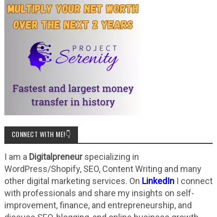
CONNECT WITH ME!👇
I am a
Digitalpreneur
specializing in
WordPress/Shopify, SEO, Content Writing and many
other digital marketing services. On
LinkedIn
I connect
with professionals and share my insights on self-
improvement, finance, and entrepreneurship, and