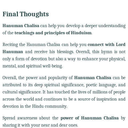
Final Thoughts
Hanuman Chalisa
can help you develop a deeper understanding
of the
teachings and principles of Hinduism
.
Reciting the Hanuman Chalisa can help you
connect with Lord
Hanuman
and receive his blessings. Overall, this hymn is not
only a form of devotion but also a way to enhance your physical,
mental, and spiritual well-being.
Overall, the power and popularity of
Hanuman Chalisa
can be
attributed to its deep spiritual significance, poetic language, and
cultural significance. It has touched the lives of millions of people
across the world and continues to be a source of inspiration and
devotion in the Hindu community.
Spread awareness about the
power of Hanuman Chalisa
by
sharing it with your near and dear ones.