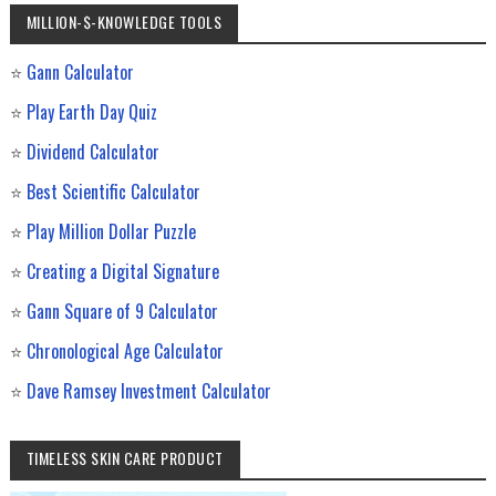
MILLION-$-KNOWLEDGE TOOLS
⭐
Gann Calculator
⭐
Play Earth Day Quiz
⭐
Dividend Calculator
⭐
Best Scientific Calculator
⭐
Play Million Dollar Puzzle
⭐
Creating a Digital Signature
⭐
Gann Square of 9 Calculator
⭐
Chronological Age Calculator
⭐
Dave Ramsey Investment Calculator
TIMELESS SKIN CARE PRODUCT