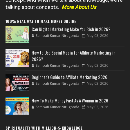
talking about concepts.
More About Us
100% REAL WAY TO MAKE MONEY ONLINE
Can Digital Marketing Make You Rich in 2026?
Sampati Kumar Nirugonda
May 03, 2026
How to Use Social Media for Affiliate Marketing in
2026?
Sampati Kumar Nirugonda
May 03, 2026
Beginner's Guide to Affiliate Marketing 2026
Sampati Kumar Nirugonda
May 03, 2026
How To Make Money Fast As A Woman in 2026
Sampati Kumar Nirugonda
May 03, 2026
SPIRITUALITY WITH MILLION-$-KNOWLEDGE