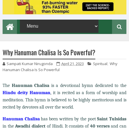
Why Hanuman Chalisa Is So Powerful?
Sampati Kumar Nirugonda
April 21, 2023
Spiritual
,
Why
Hanuman Chalisa Is So Powerful
The
Hanuman Chalisa
is a devotional hymn dedicated to the
Hindu deity Hanuman
, it is recited as a form of worship and
meditation. This hymn is believed to be highly meritorious and is
recited by devotees all over the world.
Hanuman Chalisa
has been written by the poet
Saint Tulsidas
in the
Awadhi dialect
of Hindi. It consists of
40 verses
and can