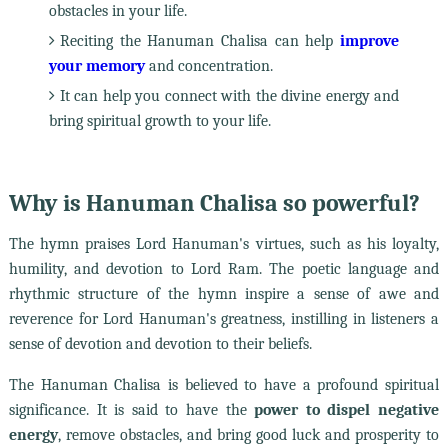
obstacles in your life.
Reciting the Hanuman Chalisa can help
improve
your memory
and concentration.
It can help you connect with the divine energy and
bring spiritual growth to your life.
Why is Hanuman Chalisa so powerful?
The hymn praises Lord Hanuman's virtues, such as his loyalty,
humility, and devotion to Lord Ram. The poetic language and
rhythmic structure of the hymn inspire a sense of awe and
reverence for Lord Hanuman's greatness, instilling in listeners a
sense of devotion and devotion to their beliefs.
The Hanuman Chalisa is believed to have a profound spiritual
significance. It is said to have the
power to dispel negative
energy
, remove obstacles, and bring good luck and prosperity to