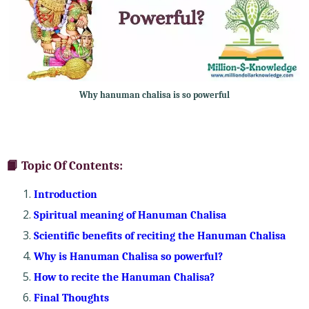
Why hanuman chalisa is so powerful
📙 Topic Of Contents:
Introduction
Spiritual meaning of Hanuman Chalisa
Scientific benefits of reciting the Hanuman Chalisa
Why is Hanuman Chalisa so powerful?
How to recite the Hanuman Chalisa?
Final Thoughts