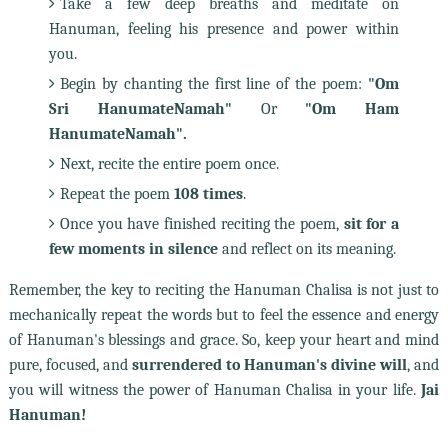
Take a few deep breaths and meditate on
Hanuman, feeling his presence and power within
you.
Begin by chanting the first line of the poem:
"Om
Sri HanumateNamah"
Or
"Om Ham
HanumateNamah".
Next, recite the entire poem once.
Repeat the poem
108 times
.
Once you have finished reciting the poem,
sit for a
few moments in silence
and reflect on its meaning.
Remember, the key to reciting the Hanuman Chalisa is not just to
mechanically repeat the words but to feel the essence and energy
of Hanuman's blessings and grace. So, keep your heart and mind
pure, focused, and
surrendered to Hanuman's divine will
, and
you will witness the power of Hanuman Chalisa in your life.
Jai
Hanuman!