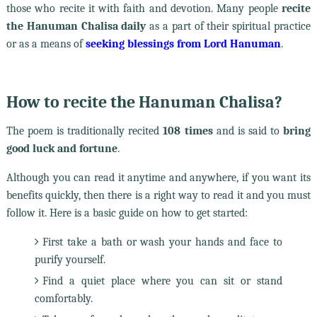
those who recite it with faith and devotion. Many people
recite
the Hanuman Chalisa daily
as a part of their spiritual practice
or as a means of
seeking blessings from Lord Hanuman
.
How to recite the Hanuman Chalisa?
The poem is traditionally recited
108 times
and is said to
bring
good luck and fortune
.
Although you can read it anytime and anywhere, if you want its
benefits quickly, then there is a right way to read it and you must
follow it. Here is a basic guide on how to get started:
First take a bath or wash your hands and face to
purify yourself.
Find a quiet place where you can sit or stand
comfortably.