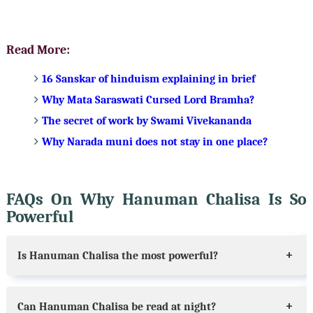
Read More:
16 Sanskar of hinduism explaining in brief
Why Mata Saraswati Cursed Lord Bramha?
The secret of work by Swami Vivekananda
Why Narada muni does not stay in one place?
FAQs On Why Hanuman Chalisa Is So
Powerful
Is Hanuman Chalisa the most powerful?
Can Hanuman Chalisa be read at night?