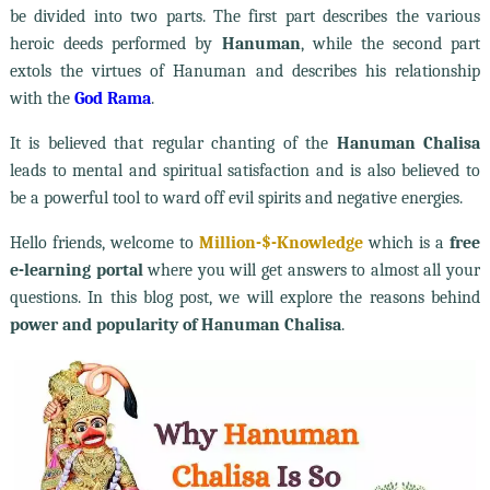
be divided into two parts. The first part describes the various
heroic deeds performed by
Hanuman
, while the second part
extols the virtues of Hanuman and describes his relationship
with the
God Rama
.
It is believed that regular chanting of the
Hanuman Chalisa
leads to mental and spiritual satisfaction and is also believed to
be a powerful tool to ward off evil spirits and negative energies.
Hello friends, welcome to
Million-$-Knowledge
which is a
free
e-learning portal
where you will get answers to almost all your
questions. In this blog post, we will explore the reasons behind
power and popularity of Hanuman Chalisa
.