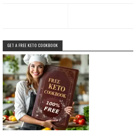
GET A FREE KETO COOKBOOK