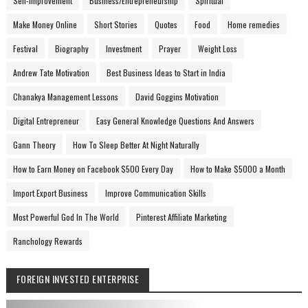
Self-Improvement
Business/Entrepreneurship
Spiritual
Make Money Online
Short Stories
Quotes
Food
Home remedies
Festival
Biography
Investment
Prayer
Weight Loss
Andrew Tate Motivation
Best Business Ideas to Start in India
Chanakya Management Lessons
David Goggins Motivation
Digital Entrepreneur
Easy General Knowledge Questions And Answers
Gann Theory
How To Sleep Better At Night Naturally
How to Earn Money on Facebook $500 Every Day
How to Make $5000 a Month
Import Export Business
Improve Communication Skills
Most Powerful God In The World
Pinterest Affiliate Marketing
Ranchology Rewards
FOREIGN INVESTED ENTERPRISE