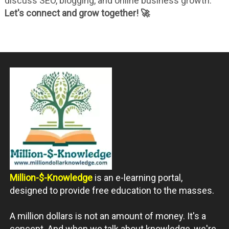
discuss SEO, blogging, and online business growth.
Let's connect and grow together! 🚀
Million-$-Knowledge
is an e-learning portal,
designed to provide free education to the masses.
A million dollars is not an amount of money. It's a
concept. And when we talk about knowledge, we're