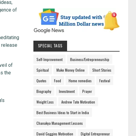
ideas,
gence of
meditating
o release
SPECIAL TAGS
Self-Improvement
Business/Entrepreneurship
veil of
Spiritual
Make Money Online
Short Stories
as the
Quotes
Food
Home remedies
Festival
Biography
Investment
Prayer
a's
Weight Loss
Andrew Tate Motivation
Best Business Ideas to Start in India
Chanakya Management Lessons
David Goggins Motivation
Digital Entrepreneur