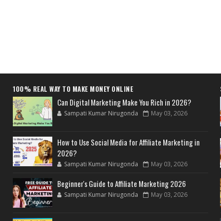
100% REAL WAY TO MAKE MONEY ONLINE
Can Digital Marketing Make You Rich in 2026?
Sampati Kumar Nirugonda
May 03, 2026
How to Use Social Media for Affiliate Marketing in
2026?
Sampati Kumar Nirugonda
May 03, 2026
Beginner's Guide to Affiliate Marketing 2026
Sampati Kumar Nirugonda
May 03, 2026