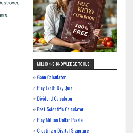
Destroyer.
hare.
MILLION-$-KNOWLEDGE TOOLS
⭐
Gann Calculator
⭐
Play Earth Day Quiz
⭐
Dividend Calculator
⭐
Best Scientific Calculator
⭐
Play Million Dollar Puzzle
⭐
Creating a Digital Signature