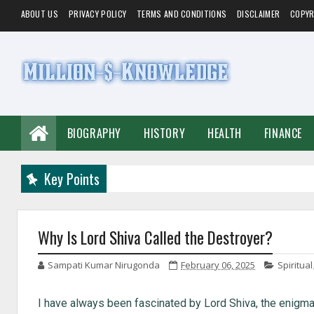
ABOUT US
PRIVACY POLICY
TERMS AND CONDITIONS
DISCLAIMER
COPYR
BIOGRAPHY
HISTORY
HEALTH
FINANCE
Key Points
Why Is Lord Shiva Called the Destroyer?
Sampati Kumar Nirugonda
February 06, 2025
Spiritual
I have always been fascinated by Lord Shiva, the enigma