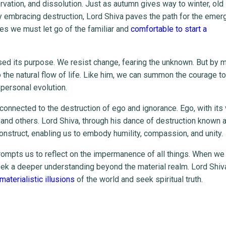
vation, and dissolution. Just as autumn gives way to winter, old 
y embracing destruction, Lord Shiva paves the path for the emer
es we must let go of the familiar and
comfortable to start a
ssed its purpose. We resist change, fearing the unknown. But by 
o the natural flow of life. Like him, we can summon the courage t
personal evolution.
 connected to the destruction of ego and ignorance. Ego, with its 
 and others. Lord Shiva, through his dance of destruction known 
onstruct, enabling us to embody humility, compassion, and unity.
rompts us to reflect on the impermanence of all things. When we
seek a deeper understanding beyond the material realm. Lord Shiv
aterialistic illusions
of the world and seek spiritual truth.