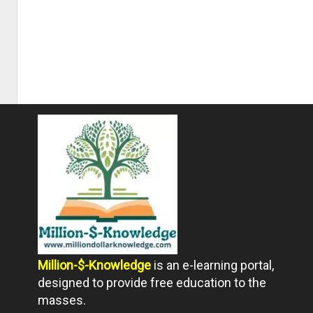
Million-$-Knowledge
is an e-learning portal,
designed to provide free education to the
masses.