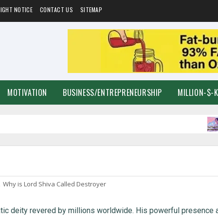
IGHT NOTICE
CONTACT US
SITEMAP
MOTIVATION
BUSINESS/ENTREPRENEURSHIP
MILLION-$-
F
,
Why is Lord Shiva Called Destroyer
tic deity revered by millions worldwide. His powerful presence 