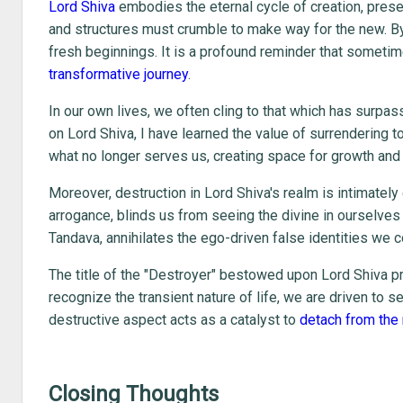
Lord Shiva
embodies the eternal cycle of creation, preser
and structures must crumble to make way for the new. B
fresh beginnings. It is a profound reminder that sometim
transformative journey
.
In our own lives, we often cling to that which has surpa
on Lord Shiva, I have learned the value of surrendering t
what no longer serves us, creating space for growth and 
Moreover, destruction in Lord Shiva's realm is intimately
arrogance, blinds us from seeing the divine in ourselves
Tandava, annihilates the ego-driven false identities we c
The title of the "Destroyer" bestowed upon Lord Shiva p
recognize the transient nature of life, we are driven to 
destructive aspect acts as a catalyst to
detach from the m
Closing Thoughts