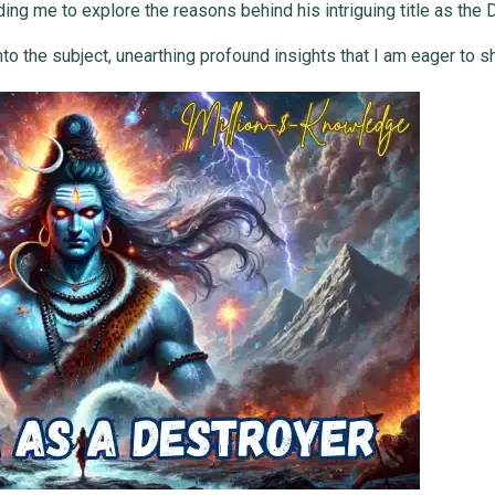
ing me to explore the reasons behind his intriguing title as the 
o the subject, unearthing profound insights that I am eager to s