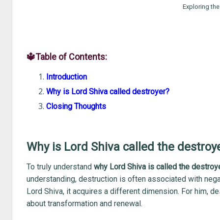
Exploring the
🔱Table of Contents:
Introduction
Why is Lord Shiva called destroyer?
Closing Thoughts
Why is Lord Shiva called the destroy
To truly understand
why Lord Shiva is called the destroy
understanding, destruction is often associated with neg
Lord Shiva, it acquires a different dimension. For him, des
about transformation and renewal.