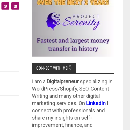
CONNECT WITH ME!👇
I am a
Digitalpreneur
specializing in
WordPress/Shopify, SEO, Content
Writing and many other digital
marketing services. On
LinkedIn
I
connect with professionals and
share my insights on self-
improvement, finance, and