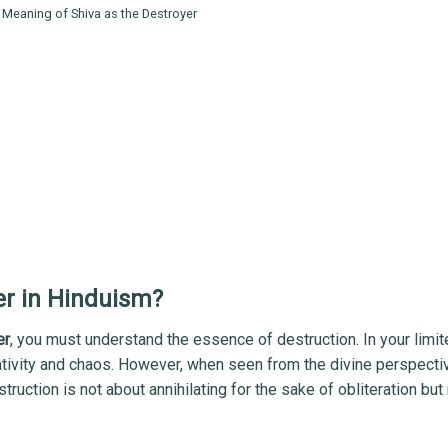
 Meaning of Shiva as the Destroyer
er in Hinduism?
er
, you must understand the essence of destruction. In your limi
ativity and chaos. However, when seen from the divine perspecti
truction is not about annihilating for the sake of obliteration but 