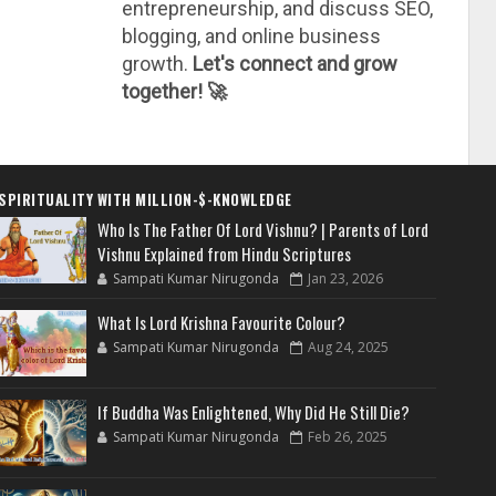
entrepreneurship, and discuss SEO,
blogging, and online business
growth.
Let's connect and grow
together! 🚀
SPIRITUALITY WITH MILLION-$-KNOWLEDGE
Who Is The Father Of Lord Vishnu? | Parents of Lord
Vishnu Explained from Hindu Scriptures
Sampati Kumar Nirugonda
Jan 23, 2026
What Is Lord Krishna Favourite Colour?
Sampati Kumar Nirugonda
Aug 24, 2025
If Buddha Was Enlightened, Why Did He Still Die?
Sampati Kumar Nirugonda
Feb 26, 2025