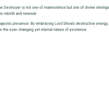
the Destroyer is not one of malevolence but one of divine intelli
to rebirth and renewal.
jestic presence. By embracing Lord Shiva's destructive energy,
in the ever-changing yet eternal nature of existence.