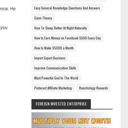
Easy General Knowledge Questions And Answers
gence. He
Gann Theory
 you
How To Sleep Better At Night Naturally
How to Earn Money on Facebook $500 Every Day
How to Make $5000 a Month
Import Export Business
Improve Communication Skills
Most Powerful God In The World
Pinterest Affiliate Marketing
Ranchology Rewards
FOREIGN INVESTED ENTERPRISE