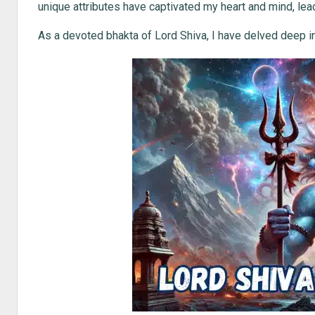
unique attributes have captivated my heart and mind, lead
As a devoted bhakta of Lord Shiva, I have delved deep int