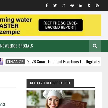
KNOWLEDGE SPECIALS
2026 Smart Financial Practices for Digital Entrepreneu
INANCE
GET A FREE KETO COOKBOOK
and