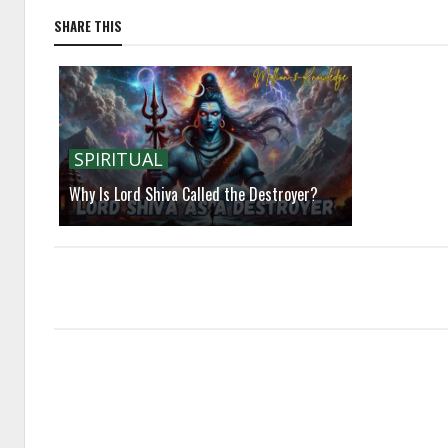
SHARE THIS
SPIRITUAL
Why Is Lord Shiva Called the Destroyer?