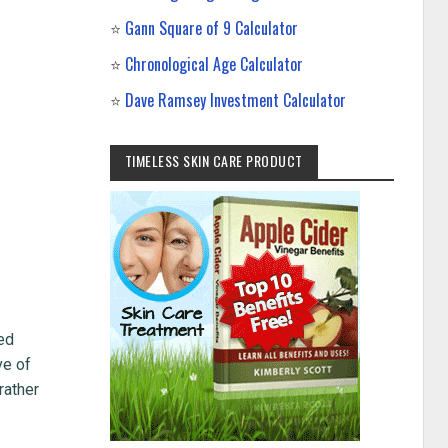
⭐
Gann Square of 9 Calculator
⭐
Chronological Age Calculator
⭐
Dave Ramsey Investment Calculator
TIMELESS SKIN CARE PRODUCT
ted
ve of
rather