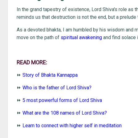
In the grand tapestry of existence, Lord Shiva's role as 
reminds us that destruction is not the end, but a prelude 
As a devoted bhakta, I am humbled by his wisdom and ma
move on the path of
spiritual awakening
and find solace 
READ MORE:
⏩
Story of Bhakta Kannappa
⏩
Who is the father of Lord Shiva?
⏩
5 most powerful forms of Lord Shiva
⏩
What are the 108 names of Lord Shiva?
⏩
Learn to connect with higher self in meditation