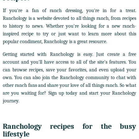
If you're a fan of ranch dressing, you're in for a treat.
Ranchology is a website devoted to all things ranch, from recipes
to history to news. Whether you're looking for a new ranch-
inspired recipe to try or just want to learn more about this
popular condiment, Ranchology is a great resource.
Getting started with Ranchology is easy. Just create a free
account and you'll have access to all of the site's features. You
can browse recipes, save your favorites, and even upload your
own. You can also join the Ranchology community to chat with
other ranch fans and share your love of all things ranch. So what
are you waiting for? Sign up today and start your Ranchology
journey.
Ranchology recipes for the busy
lifestyle