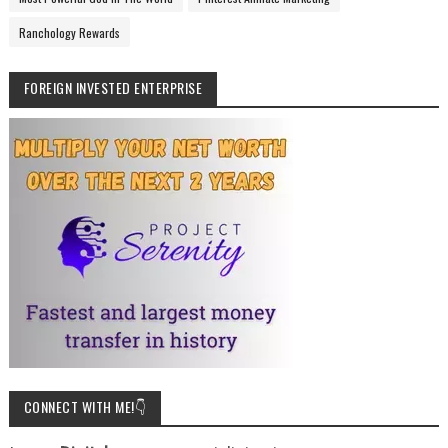
Ranchology Rewards
FOREIGN INVESTED ENTERPRISE
CONNECT WITH ME!👇