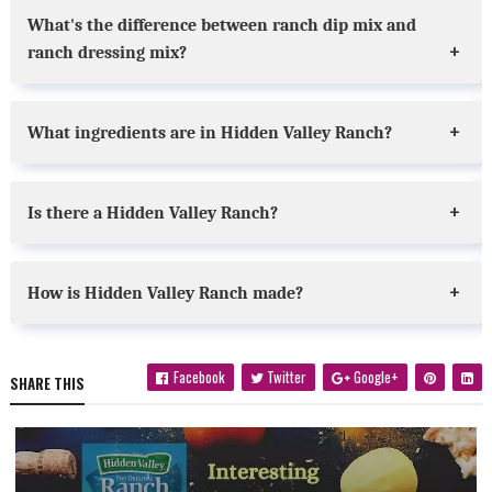
What's the difference between ranch dip mix and
ranch dressing mix?
What ingredients are in Hidden Valley Ranch?
Is there a Hidden Valley Ranch?
How is Hidden Valley Ranch made?
Facebook
Twitter
Google+
SHARE THIS