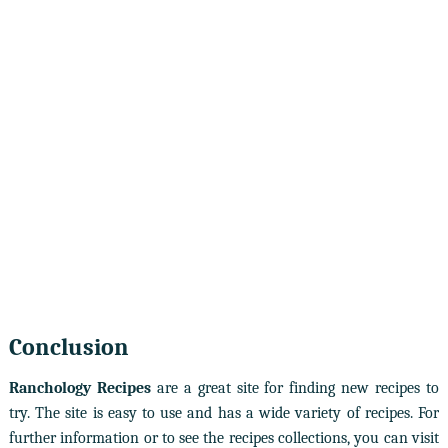
Conclusion
Ranchology Recipes
are a great site for finding new recipes to
try. The site is easy to use and has a wide variety of recipes. For
further information or to see the recipes collections, you can visit