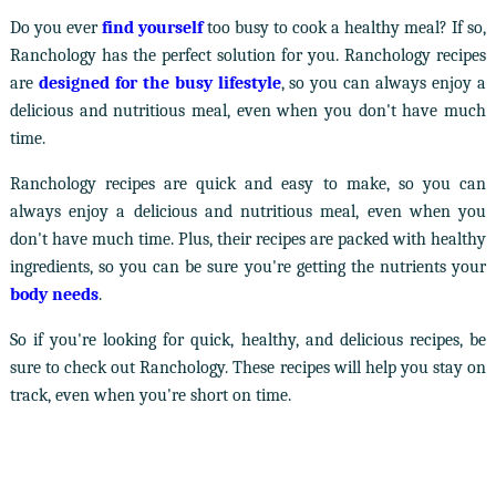
Do you ever
find yourself
too busy to cook a healthy meal? If so,
Ranchology has the perfect solution for you. Ranchology recipes
are
designed for the busy lifestyle
, so you can always enjoy a
delicious and nutritious meal, even when you don't have much
time.
Ranchology recipes are quick and easy to make, so you can
always enjoy a delicious and nutritious meal, even when you
don't have much time. Plus, their recipes are packed with healthy
ingredients, so you can be sure you're getting the nutrients your
body needs
.
So if you're looking for quick, healthy, and delicious recipes, be
sure to check out Ranchology. These recipes will help you stay on
track, even when you're short on time.