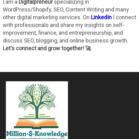
I am a
Digitalpreneur
specializing in
WordPress/Shopify, SEO, Content Writing and many
other digital marketing services. On
LinkedIn
I connect
with professionals and share my insights on self-
improvement, finance, and entrepreneurship, and
discuss SEO, blogging, and online business growth.
Let's connect and grow together! 🚀