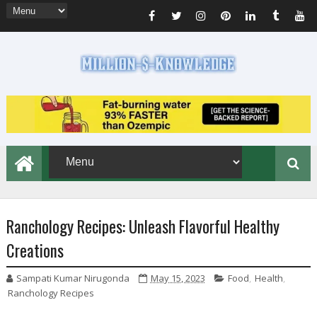
Ranchology Recipes: Unleash Flavorful Healthy
Creations
Sampati Kumar Nirugonda
May 15, 2023
Food
,
Health
,
Ranchology Recipes