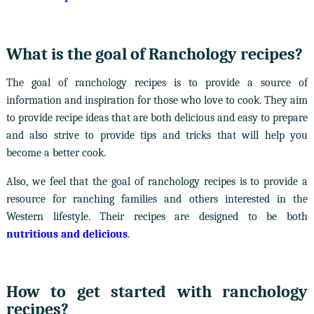
What is the goal of Ranchology recipes?
The goal of ranchology recipes is to provide a source of
information and inspiration for those who love to cook. They aim
to provide recipe ideas that are both delicious and easy to prepare
and also strive to provide tips and tricks that will help you
become a better cook.
Also, we feel that the goal of ranchology recipes is to provide a
resource for ranching families and others interested in the
Western lifestyle. Their recipes are designed to be both
nutritious and delicious
.
How to get started with ranchology
recipes?