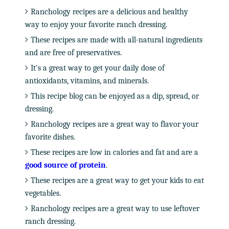
Ranchology recipes are a delicious and healthy
way to enjoy your favorite ranch dressing.
These recipes are made with all-natural ingredients
and are free of preservatives.
It's a great way to get your daily dose of
antioxidants, vitamins, and minerals.
This recipe blog can be enjoyed as a dip, spread, or
dressing.
Ranchology recipes are a great way to flavor your
favorite dishes.
These recipes are low in calories and fat and are a
good source of protein
.
These recipes are a great way to get your kids to eat
vegetables.
Ranchology recipes are a great way to use leftover
ranch dressing.