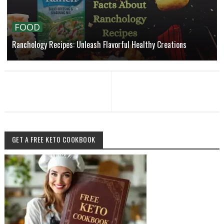
FOOD
Ranchology Recipes: Unleash Flavorful Healthy Creations
GET A FREE KETO COOKBOOK