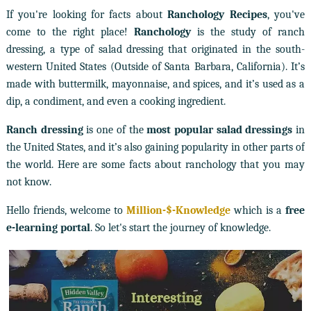
If you're looking for facts about
Ranchology Recipes
, you've
come to the right place!
Ranchology
is the study of ranch
dressing, a type of salad dressing that originated in the south-
western United States (Outside of Santa Barbara, California). It’s
made with buttermilk, mayonnaise, and spices, and it’s used as a
dip, a condiment, and even a cooking ingredient.
Ranch dressing
is one of the
most popular salad dressings
in
the United States, and it’s also gaining popularity in other parts of
the world. Here are some facts about ranchology that you may
not know.
Hello friends, welcome to
Million-$-Knowledge
which is a
free
e-learning portal
. So let's start the journey of knowledge.