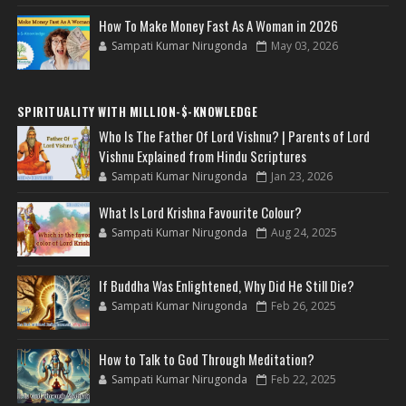
How To Make Money Fast As A Woman in 2026
Sampati Kumar Nirugonda
May 03, 2026
SPIRITUALITY WITH MILLION-$-KNOWLEDGE
Who Is The Father Of Lord Vishnu? | Parents of Lord
Vishnu Explained from Hindu Scriptures
Sampati Kumar Nirugonda
Jan 23, 2026
What Is Lord Krishna Favourite Colour?
Sampati Kumar Nirugonda
Aug 24, 2025
If Buddha Was Enlightened, Why Did He Still Die?
Sampati Kumar Nirugonda
Feb 26, 2025
How to Talk to God Through Meditation?
Sampati Kumar Nirugonda
Feb 22, 2025