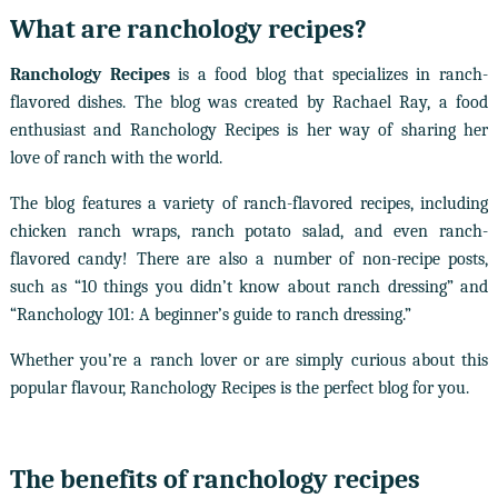
What are ranchology recipes?
Ranchology Recipes
is a food blog that specializes in ranch-
flavored dishes. The blog was created by Rachael Ray, a food
enthusiast and Ranchology Recipes is her way of sharing her
love of ranch with the world.
The blog features a variety of ranch-flavored recipes, including
chicken ranch wraps, ranch potato salad, and even ranch-
flavored candy! There are also a number of non-recipe posts,
such as “10 things you didn’t know about ranch dressing” and
“Ranchology 101: A beginner’s guide to ranch dressing.”
Whether you’re a ranch lover or are simply curious about this
popular flavour, Ranchology Recipes is the perfect blog for you.
The benefits of ranchology recipes