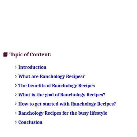
📙 Topic of Content:
Introduction
What are Ranchology Recipes?
The benefits of Ranchology Recipes
What is the goal of Ranchology Recipes?
How to get started with Ranchology Recipes?
Ranchology Recipes for the busy lifestyle
Conclusion