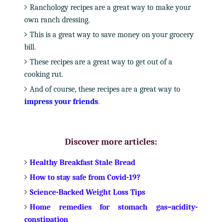
Ranchology recipes are a great way to make your
own ranch dressing.
This is a great way to save money on your grocery
bill.
These recipes are a great way to get out of a
cooking rut.
And of course, these recipes are a great way to
impress your friends
.
Discover more articles:
Healthy Breakfast Stale Bread
How to stay safe from Covid-19?
Science-Backed Weight Loss Tips
Home remedies for stomach gas–acidity-
constipation