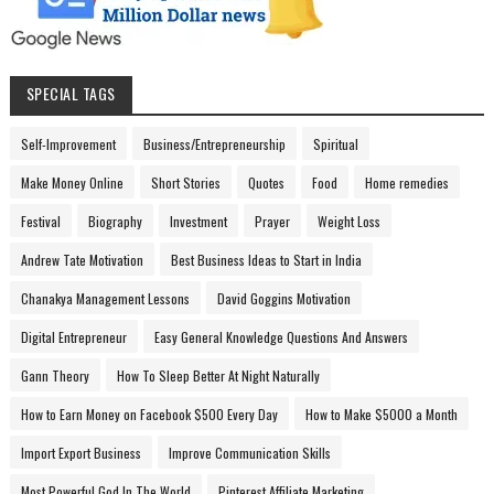
SPECIAL TAGS
Self-Improvement
Business/Entrepreneurship
Spiritual
Make Money Online
Short Stories
Quotes
Food
Home remedies
Festival
Biography
Investment
Prayer
Weight Loss
Andrew Tate Motivation
Best Business Ideas to Start in India
Chanakya Management Lessons
David Goggins Motivation
Digital Entrepreneur
Easy General Knowledge Questions And Answers
Gann Theory
How To Sleep Better At Night Naturally
How to Earn Money on Facebook $500 Every Day
How to Make $5000 a Month
Import Export Business
Improve Communication Skills
Most Powerful God In The World
Pinterest Affiliate Marketing