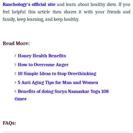
Ranchology's official site
and learn about healthy diets. If you
feel helpful this article then shares it with your friends and
family, keep learning, and keep healthy.
Read More:
Honey Health Benefits
How to Overcome Anger
10 Simple Ideas to Stop Overthinking
5 Anti Aging Tips for Man and Women
Benefits of doing Surya Namaskar Yoga 108
times
FAQs: