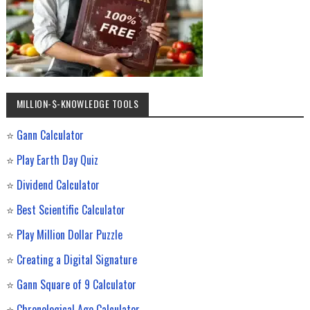
MILLION-$-KNOWLEDGE TOOLS
⭐
Gann Calculator
⭐
Play Earth Day Quiz
⭐
Dividend Calculator
⭐
Best Scientific Calculator
⭐
Play Million Dollar Puzzle
⭐
Creating a Digital Signature
⭐
Gann Square of 9 Calculator
⭐
Chronological Age Calculator