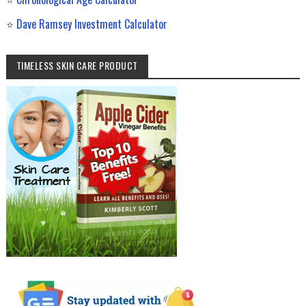
⭐
Dave Ramsey Investment Calculator
TIMELESS SKIN CARE PRODUCT