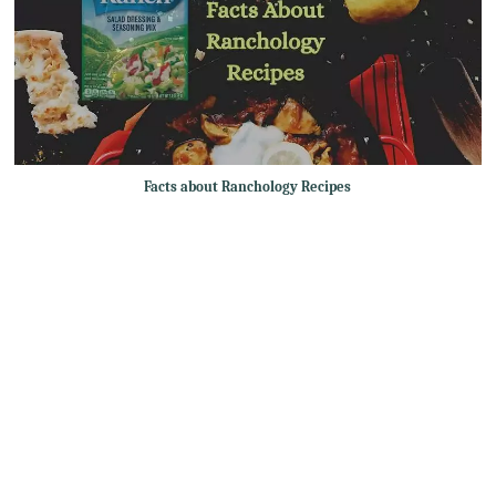
Facts about Ranchology Recipes