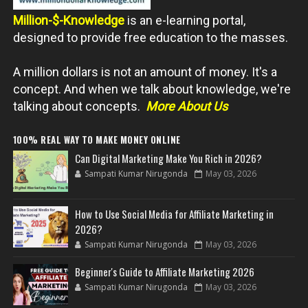
Million-$-Knowledge
is an e-learning portal,
designed to provide free education to the masses.
A million dollars is not an amount of money. It's a
concept. And when we talk about knowledge, we're
talking about concepts.
More About Us
100% REAL WAY TO MAKE MONEY ONLINE
Can Digital Marketing Make You Rich in 2026?
Sampati Kumar Nirugonda
May 03, 2026
How to Use Social Media for Affiliate Marketing in
2026?
Sampati Kumar Nirugonda
May 03, 2026
Beginner's Guide to Affiliate Marketing 2026
Sampati Kumar Nirugonda
May 03, 2026